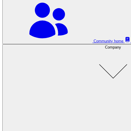
Community home
Company