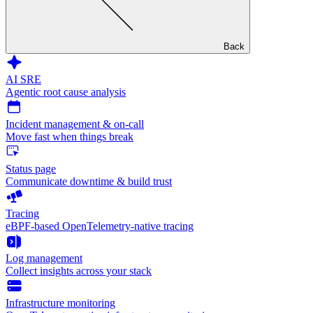
Back
AI SRE
Agentic root cause analysis
Incident management & on-call
Move fast when things break
Status page
Communicate downtime & build trust
Tracing
eBPF-based OpenTelemetry-native tracing
Log management
Collect insights across your stack
Infrastructure monitoring