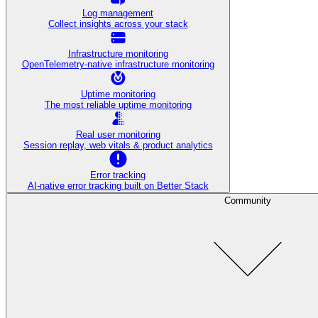
Log management
Collect insights across your stack
Infrastructure monitoring
OpenTelemetry-native infrastructure monitoring
Uptime monitoring
The most reliable uptime monitoring
Real user monitoring
Session replay, web vitals & product analytics
Error tracking
AI‑native error tracking built on Better Stack
Community