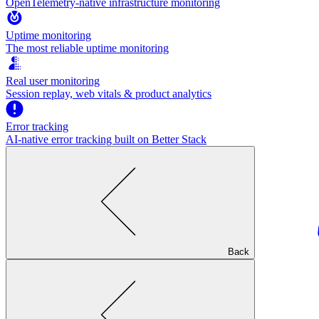
OpenTelemetry-native infrastructure monitoring
Uptime monitoring
The most reliable uptime monitoring
Real user monitoring
Session replay, web vitals & product analytics
Error tracking
AI‑native error tracking built on Better Stack
Back