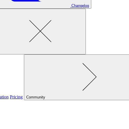
Changelog
ation
Pricing
Community