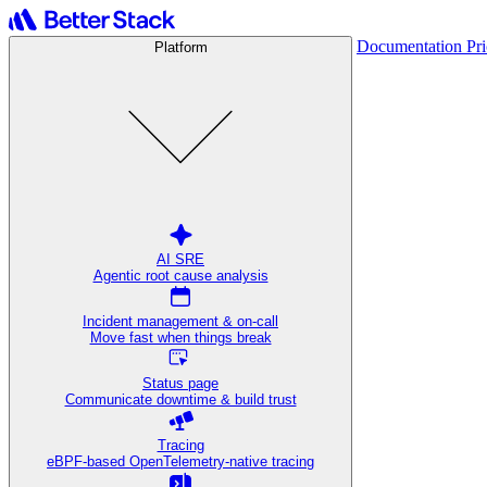
Documentation
Pr
Platform
AI SRE
Agentic root cause analysis
Incident management & on-call
Move fast when things break
Status page
Communicate downtime & build trust
Tracing
eBPF-based OpenTelemetry-native tracing