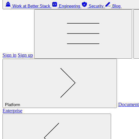
Work at Better Stack
Engineering
Security
Blog
Sign in
Sign up
Document
Platform
Enterprise