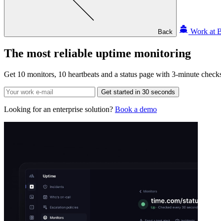
Work at B
Back
The most reliable
uptime monitoring
Get 10 monitors, 10 heartbeats and a status page with 3-minute checks 
Get started in 30 seconds
Looking for an enterprise solution?
Book a demo