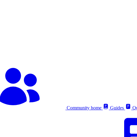
Community home
Guides
Qu