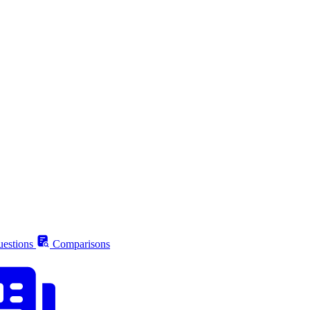
estions
Comparisons