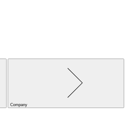
Company