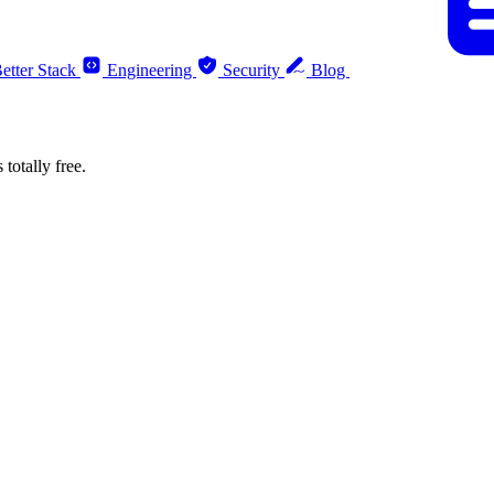
etter Stack
Engineering
Security
Blog
totally free.