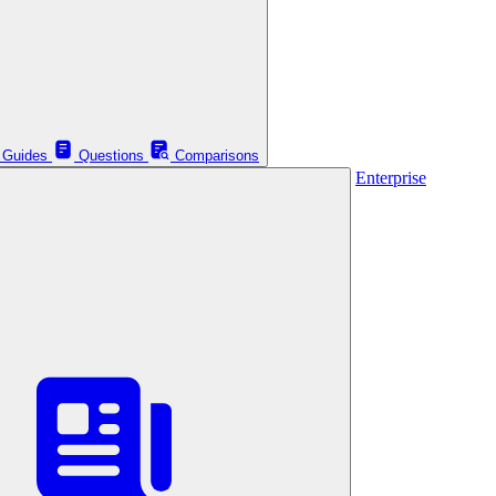
Guides
Questions
Comparisons
Enterprise